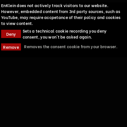
EnKlein does not actively track visitors to our website.
However, embedded content from 3rd party sources, such as
YouTube, may require accpetance of their policy and cookies
to view content.
Sets a technical cookie recording you deny
Deny
consent, you won't be asked again.
Removes the consent cookie from your browser.
Remove