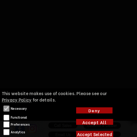
This website makes use of cookies. Please see our
Privacy Policy
for details.
Necessary
Deny
Functional
Accept All
Preferences
Call Sales
Become a Dealer
Analytics
Accept Selected
About EnKlein
Email Us
Marketing
Enklein a division of Audio Union International LLC copywrite 2025